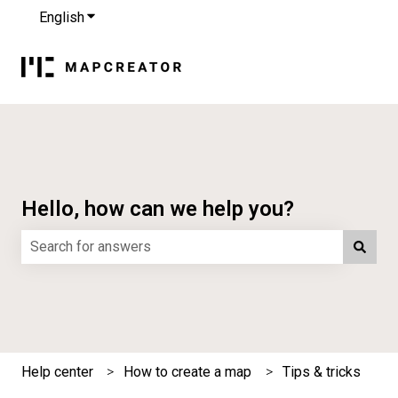
English
Show submenu for translations
Hello, how can we help you?
There are no suggestions because the search field is e
Help center
How to create a map
Tips & tricks