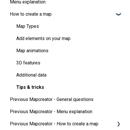
Menu explanation
How to create a map
Map Types
Add elements on your map
Map animations
3D features
Additional data
Tips & tricks
Previous Mapcreator - General questions
Previous Mapcreator - Menu explanation
Previous Mapcreator - How to create a map