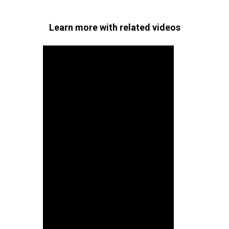
Learn more with related videos