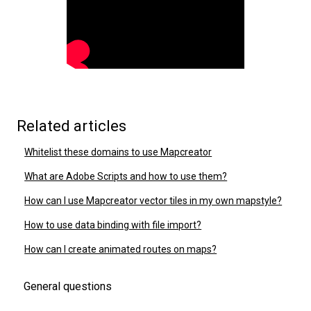
Related articles
Whitelist these domains to use Mapcreator
What are Adobe Scripts and how to use them?
How can I use Mapcreator vector tiles in my own mapstyle?
How to use data binding with file import?
How can I create animated routes on maps?
General questions