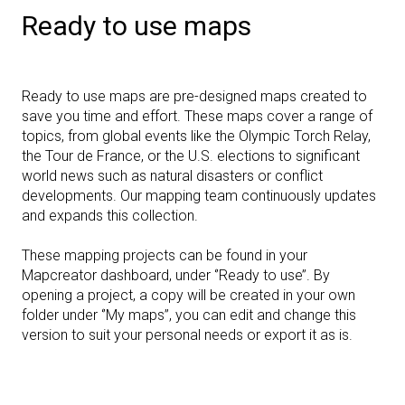
Ready to use maps
Ready to use maps are pre-designed maps created to
save you time and effort. These maps cover a range of
topics, from global events like the Olympic Torch Relay,
the Tour de France, or the U.S. elections to significant
world news such as natural disasters or conflict
developments. Our mapping team continuously updates
and expands this collection.
These mapping projects can be found in your
Mapcreator dashboard, under ‘’Ready to use’’. By
opening a project, a copy will be created in your own
folder under ‘’My maps’’, you can edit and change this
version to suit your personal needs or export it as is.