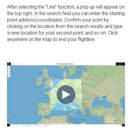
After selecting the ‘’Line’’ function, a pop-up will appear on
the top right. In the search field you can enter the starting
point address/coordinates. Confirm your point by
clicking on the location from the search results and type
a new location for your second point, and so on. Click
anywhere on the map to end your flightline.