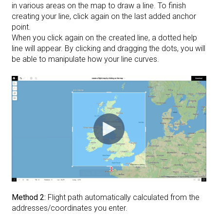
in various areas on the map to draw a line. To finish
creating your line, click again on the last added anchor
point.
When you click again on the created line, a dotted help
line will appear. By clicking and dragging the dots, you will
be able to manipulate how your line curves.
Method 2:
Flight path automatically calculated from the
addresses/coordinates you enter.