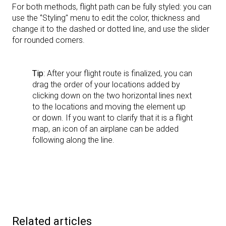
For both methods, flight path can be fully styled: you can
use the ‘’Styling’' menu to edit the color, thickness and
change it to the dashed or dotted line, and use the slider
for rounded corners.
Tip
: After your flight route is finalized, you can
drag the order of your locations added by
clicking down on the two horizontal lines next
to the locations and moving the element up
or down. If you want to clarify that it is a flight
map, an icon of an airplane can be added
following along the line.
Related articles