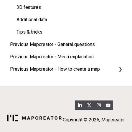
3D features
Additional data
Tips & tricks
Previous Mapcreator - General questions
Previous Mapcreator - Menu explanation
Previous Mapcreator - How to create a map
Map types
Add elements on your map
Import
3D map features
Copyright © 2025, Mapcreator
Additional data