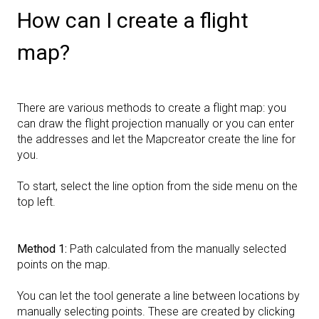
How can I create a flight
map?
There are various methods to create a flight map: you
can draw the flight projection manually or you can enter
the addresses and let the Mapcreator create the line for
you.
To start, select the line option from the side menu on the
top left.
Method
1:
Path calculated from the manually selected
points on the map.
You can let the tool generate a line between locations by
manually selecting points. These are created by clicking