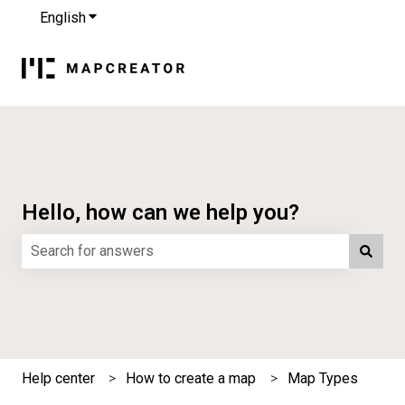
English
Show submenu for translations
Hello, how can we help you?
There are no suggestions because the search field is e
Help center
How to create a map
Map Types