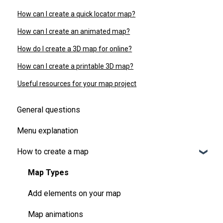
How can I create a quick locator map?
How can I create an animated map?
How do I create a 3D map for online?
How can I create a printable 3D map?
Useful resources for your map project
General questions
Menu explanation
How to create a map
Map Types
Add elements on your map
Map animations