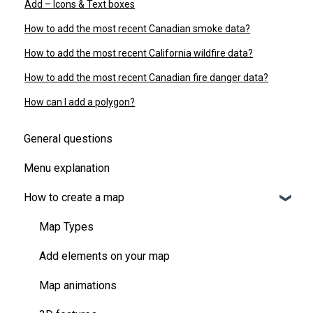
Add – Icons & Text boxes
How to add the most recent Canadian smoke data?
How to add the most recent California wildfire data?
How to add the most recent Canadian fire danger data?
How can I add a polygon?
General questions
Menu explanation
How to create a map
Map Types
Add elements on your map
Map animations