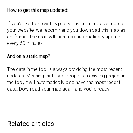
How to get this map updated:
If you’d like to show this project as an interactive map on
your website, we recommend you download this map as
an iframe. The map will then also automatically update
every 60 minutes.
And on a static map?
The data in the tool is always providing the most recent
updates. Meaning that if you reopen an existing project in
the tool, it will automatically also have the most recent
data. Download your map again and you’re ready.
Related articles