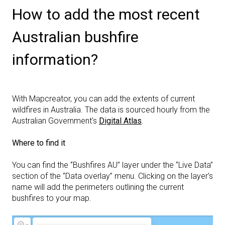
How to add the most recent
Australian bushfire
information?
With Mapcreator, you can add the extents of current
wildfires in Australia. The data is sourced hourly from the
Australian Government's
Digital Atlas
.
Where to find it
You can find the ‘’Bushfires AU’’ layer under the ‘’Live Data’’
section of the ‘’Data overlay’’ menu. Clicking on the layer’s
name will add the perimeters outlining the current
bushfires to your map.