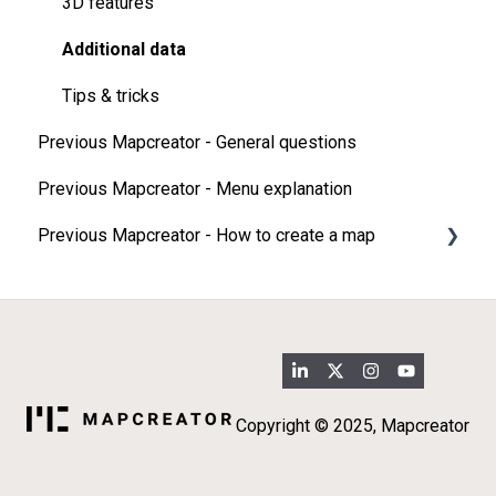
3D features
Additional data
Tips & tricks
Previous Mapcreator - General questions
Previous Mapcreator - Menu explanation
Previous Mapcreator - How to create a map
Map types
Add elements on your map
Import
3D map features
Copyright © 2025, Mapcreator
Additional data