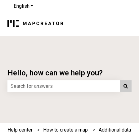
English
Show submenu for translations
Hello, how can we help you?
There are no suggestions because the search field is e
Help center
How to create a map
Additional data