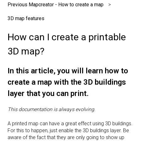
Previous Mapcreator - How to create a map
3D map features
How can I create a printable
3D map?
In this article, you will learn how to
create a map with the 3D buildings
layer that you can print.
This documentation is always evolving.
A printed map can have a great effect using 3D buildings.
For this to happen, just enable the 3D buildings layer. Be
aware of the fact that they are only going to show up