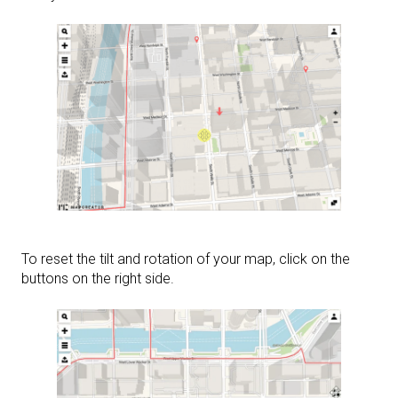
To reset the tilt and rotation of your map, click on the
buttons on the right side.