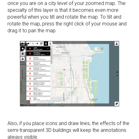
once you are on a city level of your zoomed map. The
specialty of this layer is that it becomes even more
powerful when you tilt and rotate the map. To tilt and
rotate the map, press the right click of your mouse and
drag it to pan the map.
Also, if you place icons and draw lines, the effects of the
semi-transparent 3D buildings will keep the annotations
always visible.