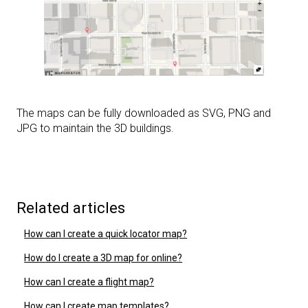
The maps can be fully downloaded as SVG, PNG and
JPG to maintain the 3D buildings.
Related articles
How can I create a quick locator map?
How do I create a 3D map for online?
How can I create a flight map?
How can I create map templates?