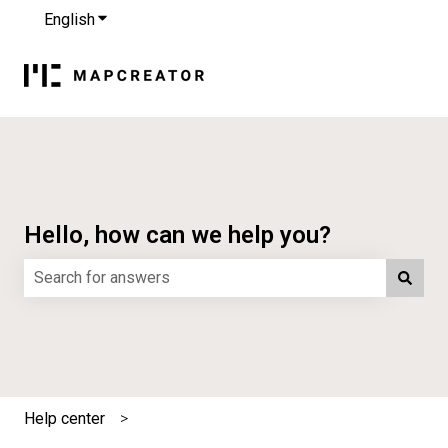
English
Show submenu for translations
Hello, how can we help you?
There are no suggestions because the search field is e
Help center