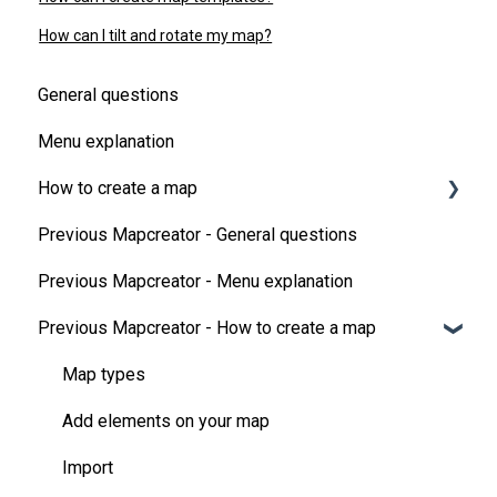
How can I tilt and rotate my map?
General questions
Menu explanation
How to create a map
Previous Mapcreator - General questions
Map Types
Previous Mapcreator - Menu explanation
Add elements on your map
Previous Mapcreator - How to create a map
Map animations
3D features
Map types
Additional data
Add elements on your map
Tips & tricks
Import