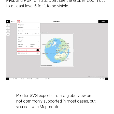
PNG
, and
PDF
formats. Don’t see the Globe? Zoom out
to at least level 5 for it to be visible.
Pro tip: SVG exports from a globe view are
not commonly supported in most cases, but
you can with Mapcreator!