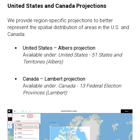
United States and Canada Projections
We provide region-specific projections to better
represent the spatial distribution of areas in the U.S. and
Canada:
United States – Albers projection
Available under:
United States - 51 States and
Territories (Albers)
Canada – Lambert projection
Available under:
Canada - 13 Federal Election
Provinces (Lambert)