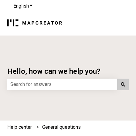
English
Show submenu for translations
Hello, how can we help you?
There are no suggestions because the search field is e
Help center
General questions