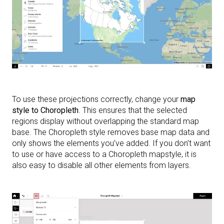
To use these projections correctly, change your
map
style to Choropleth
. This ensures that the selected
regions display without overlapping the standard map
base. The Choropleth style removes base map data and
only shows the elements you’ve added. If you don’t want
to use or have access to a Choropleth mapstyle, it is
also easy to disable all other elements from layers.