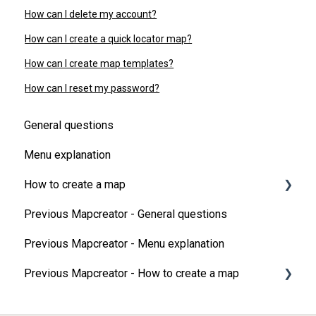
How can I delete my account?
How can I create a quick locator map?
How can I create map templates?
How can I reset my password?
General questions
Menu explanation
How to create a map
Previous Mapcreator - General questions
Map Types
Previous Mapcreator - Menu explanation
Add elements on your map
Previous Mapcreator - How to create a map
Map animations
3D features
Map types