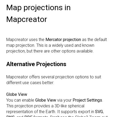
Map projections in
Mapcreator
Mapcreator uses the
Mercator projection
as the default
map projection. This is a widely used and known
projection, but there are other options available.
Alternative Projections
Mapcreator offers several projection options to suit
different use cases better:
Globe View
You can enable
Globe View
via your
Project Settings
.
This projection provides a 3D-like spherical
representation of the Earth. It supports export in
SVG
,