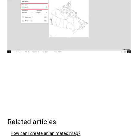
Related articles
How can I create an animated map?