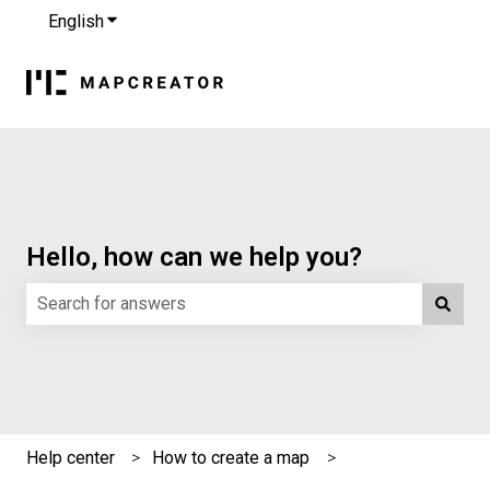
English
Show submenu for translations
Hello, how can we help you?
There are no suggestions because the search field is e
Help center
How to create a map