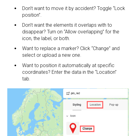
Don’t want to move it by accident? Toggle “Lock
position”.
Don’t want the elements it overlaps with to
disappear? Turn on “Allow overlapping” for the
icon, the label, or both.
Want to replace a marker? Click “Change” and
select or upload a new one.
Want to position it automatically at specific
coordinates? Enter the data in the “Location”
tab.