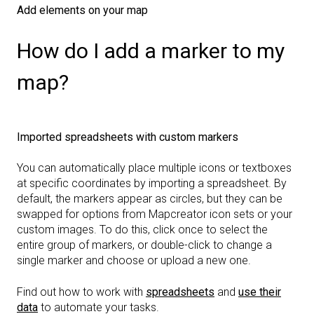
Add elements on your map
How do I add a marker to my
map?
Imported spreadsheets with custom markers
You can automatically place multiple icons or textboxes
at specific coordinates by importing a spreadsheet. By
default, the markers appear as circles, but they can be
swapped for options from Mapcreator icon sets or your
custom images. To do this, click once to select the
entire group of markers, or double-click to change a
single marker and choose or upload a new one.
Find out how to work with
spreadsheets
and
use their
data
to automate your tasks.