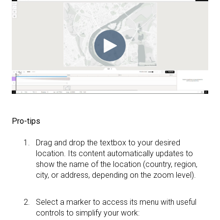
Pro-tips
Drag and drop the textbox to your desired
location. Its content automatically updates to
show the name of the location (country, region,
city, or address, depending on the zoom level).
Select a marker to access its menu with useful
controls to simplify your work: