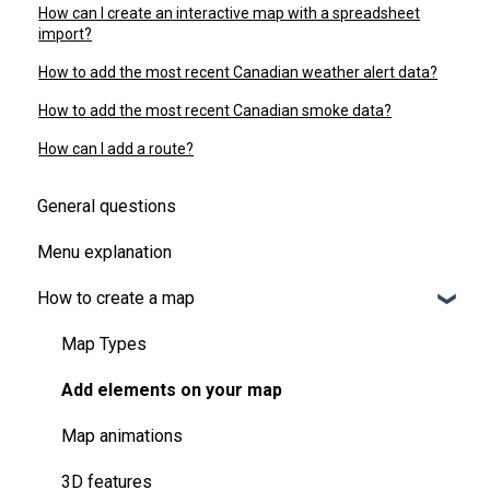
How can I create an interactive map with a spreadsheet
import?
How to add the most recent Canadian weather alert data?
How to add the most recent Canadian smoke data?
How can I add a route?
General questions
Menu explanation
How to create a map
Map Types
Add elements on your map
Map animations
3D features