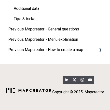
Additional data
Tips & tricks
Previous Mapcreator - General questions
Previous Mapcreator - Menu explanation
Previous Mapcreator - How to create a map
Map types
Add elements on your map
Import
3D map features
Copyright © 2025, Mapcreator
Additional data