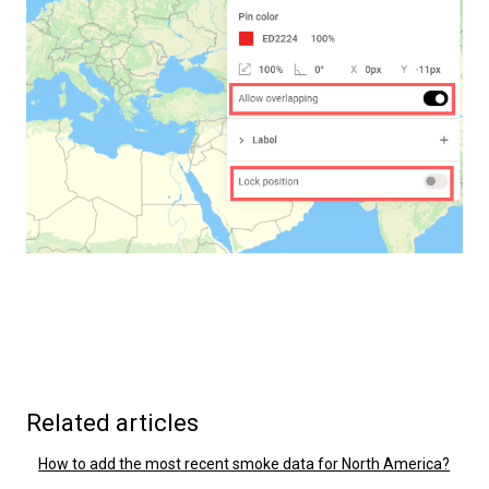
Related articles
How to add the most recent smoke data for North America?