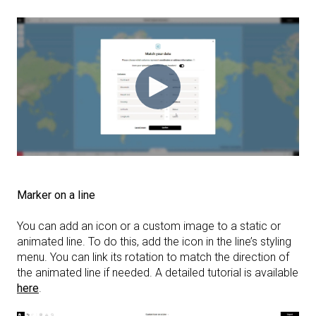
Marker on a line
You can add an icon or a custom image to a static or
animated line. To do this, add the icon in the line’s styling
menu. You can link its rotation to match the direction of
the animated line if needed. A detailed tutorial is available
here
.