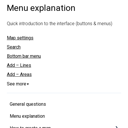
Menu explanation
Quick introduction to the interface (buttons & menus)
Map settings
Search
Bottom bar menu
Add – Lines
Add – Areas
See more
▼
General questions
Menu explanation