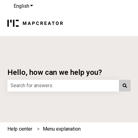
English
Show submenu for translations
Hello, how can we help you?
There are no suggestions because the search field is e
Help center
Menu explanation